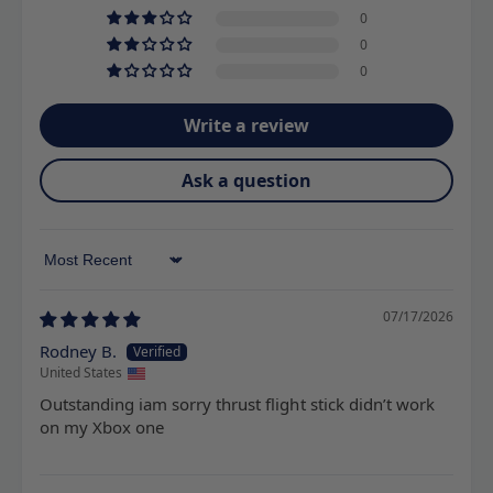
0
0
0
Write a review
Ask a question
Sort by
07/17/2026
Rodney B.
United States
Outstanding iam sorry thrust flight stick didn’t work
on my Xbox one