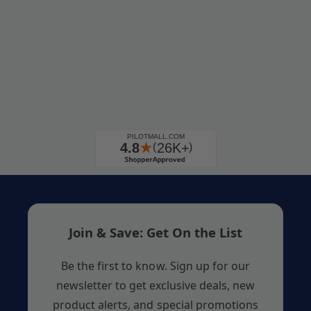
Join & Save: Get On the List
Be the first to know. Sign up for our
newsletter to get exclusive deals, new
product alerts, and special promotions