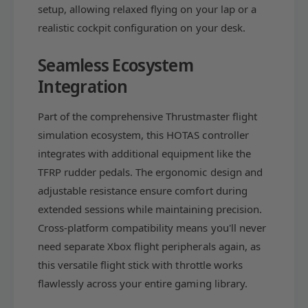
i
setup, allowing relaxed flying on your lap or a
n
o
(
realistic cockpit configuration on your desk.
n
X
(
b
X
Seamless Ecosystem
o
b
Integration
x
o
S
x
e
Part of the comprehensive Thrustmaster flight
S
r
e
simulation ecosystem, this HOTAS controller
i
r
integrates with additional equipment like the
e
i
s
TFRP rudder pedals. The ergonomic design and
e
X
s
adjustable resistance ensure comfort during
|
X
extended sessions while maintaining precision.
S
|
Cross-platform compatibility means you'll never
,
S
O
need separate Xbox flight peripherals again, as
,
n
O
this versatile flight stick with throttle works
e
n
flawlessly across your entire gaming library.
,
e
P
,