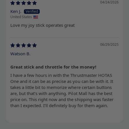
04/24/2026
Ken J.
United States
Love my joy stick operates great
06/29/2025
Watson B.
Great stick and throttle for the money!
I have a few hours in with the Thrustmaster HOTAS
One and it can be as precise as you can be with it. It
takes a little bit to memorize where certain buttons
are, but that’s with anything. Pilot Mall has the best
price on. This right now and the shipping was faster
than I expected. I’ll definitely buy for them again.