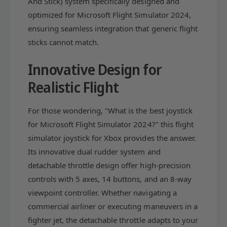
And Stick) system specifically designed and
t
f
F
optimized for Microsoft Flight Simulator 2024,
t
l
F
ensuring seamless integration that generic flight
i
l
sticks cannot match.
g
i
h
g
Innovative Design for
t
h
S
t
Realistic Flight
i
S
m
i
u
For those wondering, "What is the best joystick
m
l
u
for Microsoft Flight Simulator 2024?" this flight
a
l
simulator joystick for Xbox provides the answer.
t
a
o
Its innovative dual rudder system and
t
r
o
detachable throttle design offer high-precision
E
r
controls with 5 axes, 14 buttons, and an 8-way
d
E
viewpoint controller. Whether navigating a
i
d
t
commercial airliner or executing maneuvers in a
i
i
t
fighter jet, the detachable throttle adapts to your
o