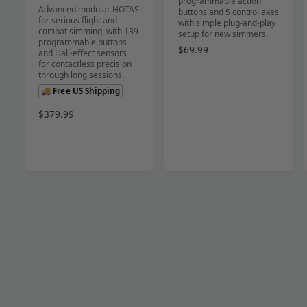
programmable action
Advanced modular HOTAS
r
r
buttons and 5 control axes
for serious flight and
with simple plug-and-play
:
:
combat simming, with 139
setup for new simmers.
programmable buttons
R
$69.99
and Hall-effect sensors
e
for contactless precision
through long sessions.
g
u
🚚 Free US Shipping
l
R
$379.99
a
e
r
g
p
u
r
l
i
a
c
r
e
p
r
i
c
e