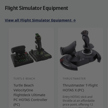
Flight Simulator Equipment
View all Flight Simulator Equipment →
TURTLE BEACH
THRUSTMASTER
V
V
Turtle Beach
Thrustmaster T-Flight
e
e
VelocityOne
HOTAS X (PC)
n
n
Flightdeck Ultimate
Entry HOTAS stick and
d
d
PC HOTAS Controller
throttle at an affordable
(PC)
price point, offering 12
o
o