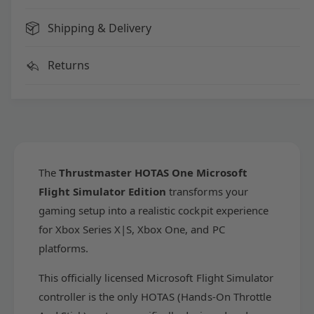
a
m
s
a
Shipping & Delivery
t
s
e
t
Returns
r
e
H
r
O
H
T
O
A
T
S
A
O
S
n
The
Thrustmaster HOTAS One Microsoft
O
e
n
Flight Simulator Edition
transforms your
M
e
gaming setup into a realistic cockpit experience
i
M
c
for Xbox Series X|S, Xbox One, and PC
i
r
c
platforms.
o
r
s
o
This officially licensed Microsoft Flight Simulator
o
s
controller is the only HOTAS (Hands-On Throttle
f
o