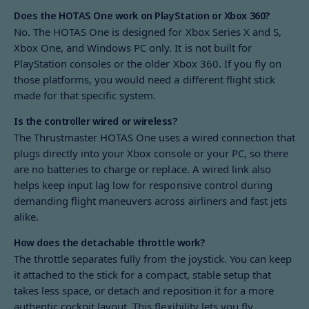
Does the HOTAS One work on PlayStation or Xbox 360?
No. The HOTAS One is designed for Xbox Series X and S,
Xbox One, and Windows PC only. It is not built for
PlayStation consoles or the older Xbox 360. If you fly on
those platforms, you would need a different flight stick
made for that specific system.
Is the controller wired or wireless?
The Thrustmaster HOTAS One uses a wired connection that
plugs directly into your Xbox console or your PC, so there
are no batteries to charge or replace. A wired link also
helps keep input lag low for responsive control during
demanding flight maneuvers across airliners and fast jets
alike.
How does the detachable throttle work?
The throttle separates fully from the joystick. You can keep
it attached to the stick for a compact, stable setup that
takes less space, or detach and reposition it for a more
authentic cockpit layout. This flexibility lets you fly