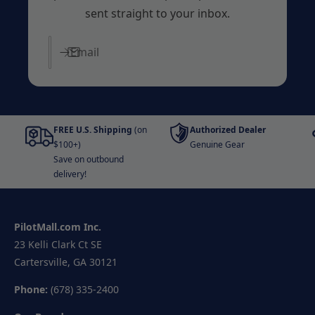
sent straight to your inbox.
Email
FREE U.S. Shipping
(on
Authorized Dealer
$100+)
Genuine Gear
Save on outbound
delivery!
PilotMall.com Inc.
23 Kelli Clark Ct SE
Cartersville, GA 30121
Phone:
(678) 335-2400