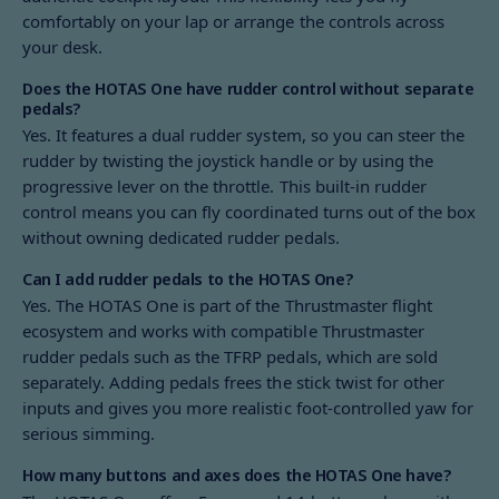
comfortably on your lap or arrange the controls across
your desk.
Does the HOTAS One have rudder control without separate
pedals?
Yes. It features a dual rudder system, so you can steer the
rudder by twisting the joystick handle or by using the
progressive lever on the throttle. This built-in rudder
control means you can fly coordinated turns out of the box
without owning dedicated rudder pedals.
Can I add rudder pedals to the HOTAS One?
Yes. The HOTAS One is part of the Thrustmaster flight
ecosystem and works with compatible Thrustmaster
rudder pedals such as the TFRP pedals, which are sold
separately. Adding pedals frees the stick twist for other
inputs and gives you more realistic foot-controlled yaw for
serious simming.
How many buttons and axes does the HOTAS One have?