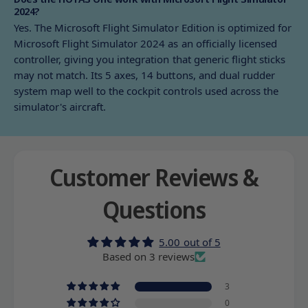
2024?
Yes. The Microsoft Flight Simulator Edition is optimized for
Microsoft Flight Simulator 2024 as an officially licensed
controller, giving you integration that generic flight sticks
may not match. Its 5 axes, 14 buttons, and dual rudder
system map well to the cockpit controls used across the
simulator's aircraft.
Customer Reviews &
Questions
5.00 out of 5
Based on 3 reviews
3
0