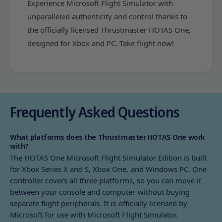
Experience Microsoft Flight Simulator with
C
P
)
unparalleled authenticity and control thanks to
C
)
the officially licensed Thrustmaster HOTAS One,
designed for Xbox and PC. Take flight now!
Frequently Asked Questions
What platforms does the Thrustmaster HOTAS One work
with?
The HOTAS One Microsoft Flight Simulator Edition is built
for Xbox Series X and S, Xbox One, and Windows PC. One
controller covers all three platforms, so you can move it
between your console and computer without buying
separate flight peripherals. It is officially licensed by
Microsoft for use with Microsoft Flight Simulator.