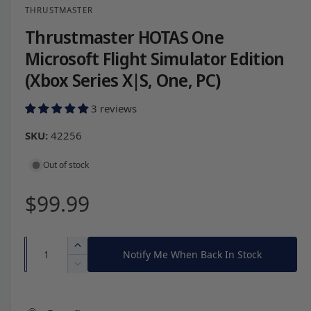
THRUSTMASTER
l
e
Thrustmaster HOTAS One
i
Microsoft Flight Simulator Edition
n
(Xbox Series X|S, One, PC)
g
a
3 reviews
l
42256
l
e
Out of stock
r
R
$99.99
y
v
e
i
Q
I
Notify Me When Back In Stock
e
g
u
n
D
w
c
a
e
u
r
c
n
e