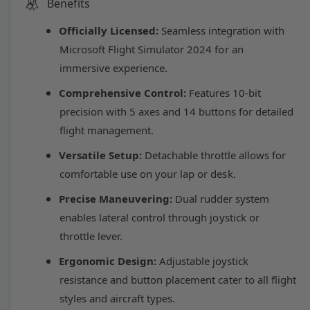
r
Benefits
t
l
a
e
i
s
Officially Licensed:
Seamless integration with
a
a
e
s
t
Microsoft Flight Simulator 2024 for an
q
e
y
immersive experience.
u
r
q
a
u
Comprehensive Control:
Features 10-bit
n
p
a
precision with 5 axes and 14 buttons for detailed
t
n
i
flight management.
t
r
t
i
Versatile Setup:
Detachable throttle allows for
y
t
i
f
comfortable use on your lap or desk.
y
o
f
c
Precise Maneuvering:
Dual rudder system
r
o
T
enables lateral control through joystick or
r
e
h
T
throttle lever.
r
h
u
Ergonomic Design:
Adjustable joystick
r
s
u
resistance and button placement cater to all flight
t
s
styles and aircraft types.
m
t