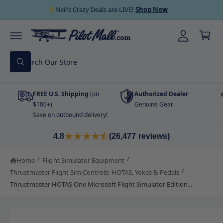
C
y
⚡Neil's Crazy Deals are LIVE!
Shop Now
O
C
A
N
a
T
cc
E
r
N
o
T
S
t
u
W
e
h
nt
a
a
t
FREE U.S. Shipping
(on
Authorized Dealer
r
a
r
$100+)
Genuine Gear
c
e
Save on outbound delivery!
y
h
o
S
u
o
K
4.8
(26,477 reviews)
l
I
o
u
P
o
T
/
/
Home
Flight Simulator Equipment
r
k
O
i
/
Thrustmaster Flight Sim Controls: HOTAS, Yokes & Pedals
P
s
n
R
Thrustmaster HOTAS One Microsoft Flight Simulator Edition...
g
O
t
f
D
o
o
U
r
C
I
?
r
T