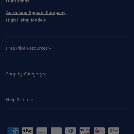
Our Brands:
Aeroplane Apparel Company
High Flying Models
Free Pilot Resources
Shop by Category
Help & Info
P