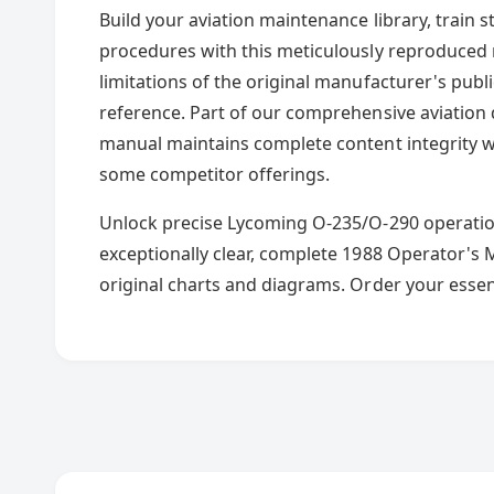
Build your aviation maintenance library, train
procedures with this meticulously reproduced m
limitations of the original manufacturer's publi
reference. Part of our comprehensive aviation 
manual maintains complete content integrity 
some competitor offerings.
Unlock precise Lycoming O-235/O-290 operati
exceptionally clear, complete 1988 Operator's 
original charts and diagrams. Order your essen