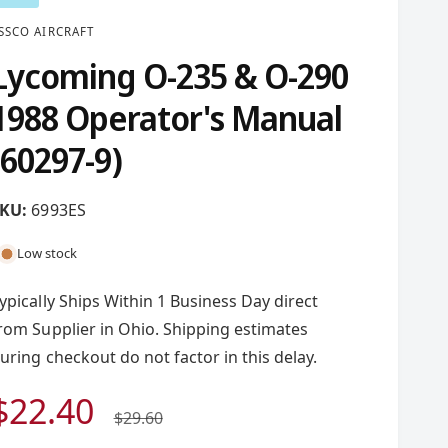
SSCO AIRCRAFT
Lycoming O-235 & O-290
1988 Operator's Manual
(60297-9)
6993ES
Low stock
ypically Ships Within 1 Business Day direct
rom Supplier in Ohio. Shipping estimates
uring checkout do not factor in this delay.
S
$22.40
R
$29.60