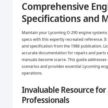
Comprehensive Eng
Specifications and
Maintain your Lycoming O-290 engine systems 
specs with this expertly recreated reference. I
and specification from the 1988 publication. L
accurate documentation for repairs and parts r
manuals become scarce. This guide addresse
scenarios and provides essential Lycoming engi
operations.
Invaluable Resource for
Professionals