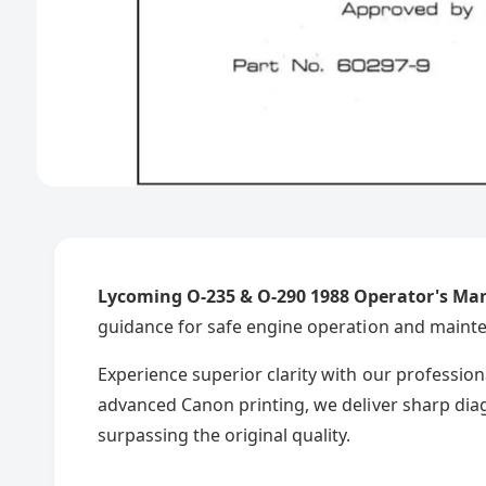
Lycoming O-235 & O-290 1988 Operator's Ma
guidance for safe engine operation and maint
Experience superior clarity with our professio
advanced Canon printing, we deliver sharp diag
surpassing the original quality.