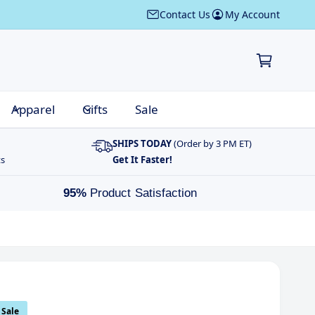
Contact Us
My Account
C
a
r
t
Apparel
Gifts
Sale
SHIPS TODAY
(Order by 3 PM ET)
ts
Get It Faster!
95%
Product Satisfaction
Sale