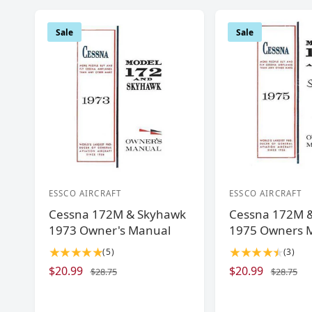
Sale
Sale
ESSCO AIRCRAFT
ESSCO AIRCRAFT
V
V
Cessna 172M & Skyhawk
Cessna 172M 
e
e
1973 Owner's Manual
1975 Owners 
n
n
5
3
(5)
(3)
d
d
t
t
S
$20.99
R
S
$20.99
R
$28.75
$28.75
o
o
o
o
a
e
a
e
r
r
t
t
l
g
l
g
a
a