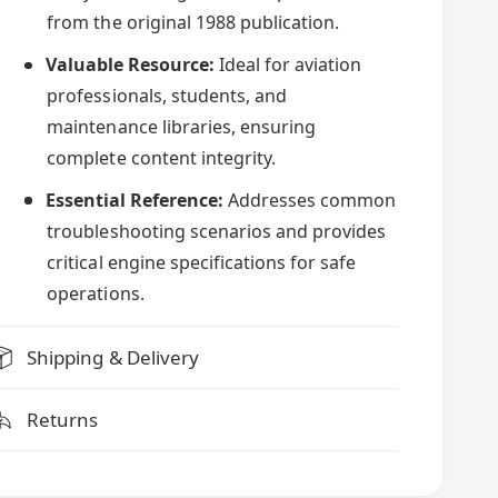
y
c
L
from the original 1988 publication.
c
y
o
c
Valuable Resource:
Ideal for aviation
e
m
o
professionals, students, and
i
m
n
maintenance libraries, ensuring
i
g
n
complete content integrity.
O
g
-
Essential Reference:
Addresses common
O
2
-
troubleshooting scenarios and provides
3
2
critical engine specifications for safe
5
3
&
operations.
5
a
&
m
a
Shipping & Delivery
p
m
;
p
O
;
Returns
-
O
2
-
9
2
0