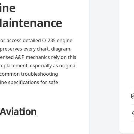
ine
 Maintenance
or access detailed O-235 engine
t preserves every chart, diagram,
icensed A&P mechanics rely on this
eplacement, especially as original
s common troubleshooting
ne specifications for safe
 Aviation