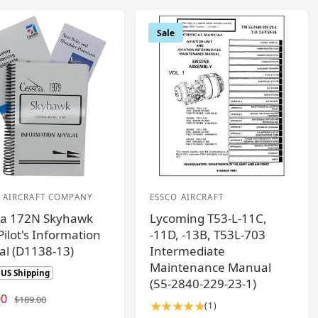
Sale
 AIRCRAFT COMPANY
ESSCO AIRCRAFT
V
a 172N Skyhawk
Lycoming T53-L-11C,
e
ilot's Information
-11D, -13B, T53L-703
n
l (D1138-13)
Intermediate
d
Maintenance Manual
 US Shipping
o
(55-2840-229-23-1)
00
R
r
$189.00
1
(1)
e