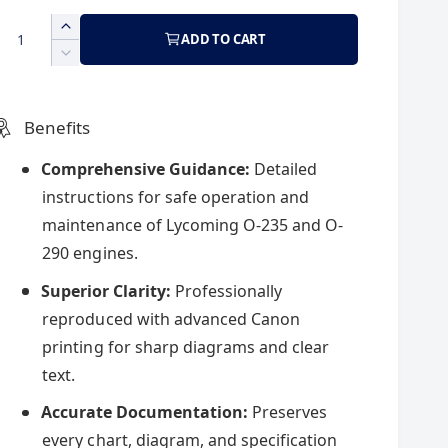
a
e
Q
I
ADD TO CART
g
n
D
c
e
r
e
u
c
e
r
Benefits
a
e
p
l
s
a
Comprehensive Guidance:
Detailed
e
s
instructions for safe operation and
q
r
a
e
u
maintenance of Lycoming O-235 and O-
q
a
u
290 engines.
r
n
a
t
Superior Clarity:
Professionally
n
c
p
i
t
reproduced with advanced Canon
t
i
printing for sharp diagrams and clear
y
t
e
r
f
text.
y
o
f
i
Accurate Documentation:
Preserves
r
o
L
r
every chart, diagram, and specification