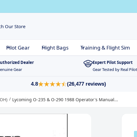
Pilot Gear
Flight Bags
Training & Flight Sim
uthorized Dealer
Expert Pilot Support
enuine Gear
Gear Tested by Real Pilo
4.8
(26,477 reviews)
/
POH)
Lycoming O-235 & O-290 1988 Operator's Manual...