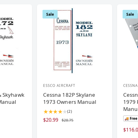
Sale
Sale
ESSCO AIRCRAFT
CESSNA
V
V
& Skyhawk
Cessna 182P Skylane
Cessn
e
e
Manual
1973 Owners Manual
1979 P
n
n
Manua
2
(2)
d
d
t
🚚 Free
S
$20.99
R
$28.75
o
o
o
a
e
S
$116.
r
r
t
l
g
a
a