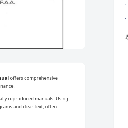
l
u
a
n
t
i
t
y
i
nual
offers comprehensive
enance.
nally reproduced manuals. Using
rams and clear text, often