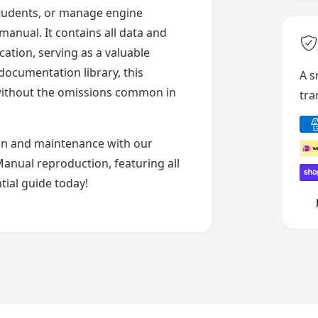
 students, or manage engine
anual. It contains all data and
cation, serving as a valuable
documentation library, this
A s
without the omissions common in
tra
P
a
on and maintenance with our
y
Manual reproduction, featuring all
m
tial guide today!
e
n
t
m
e
t