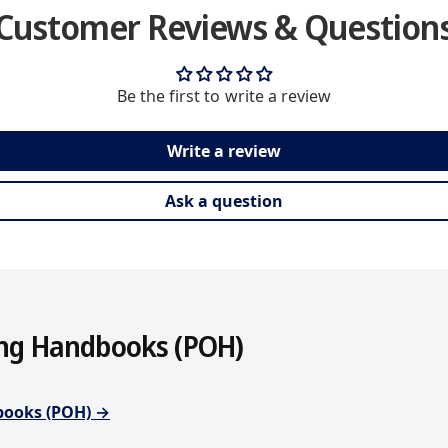
h
Customer Reviews & Question
o
d
s
Be the first to write a review
Write a review
Ask a question
ing Handbooks (POH)
dbooks (POH) →