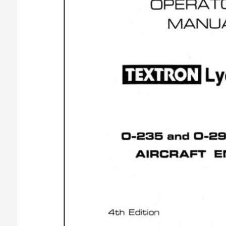
O
R
M
A
T
I
O
N