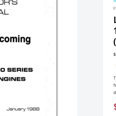
E
T
f
d