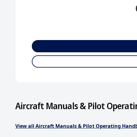
Aircraft Manuals & Pilot Operat
View all Aircraft Manuals & Pilot Operating Han