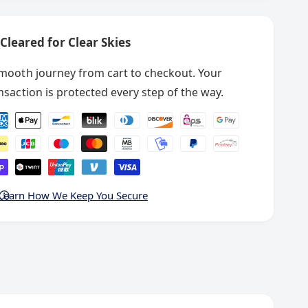
9
1
0
9
1
Cleared for Clear Skies
8
9
8
8
O
mooth journey from cart to checkout. Your
8
p
O
nsaction is protected every step of the way.
e
p
r
e
a
r
t
a
o
t
r
o
&
r
Learn How We Keep You Secure
#
&
3
#
9
3
;
9
s
;
M
s
a
M
n
a