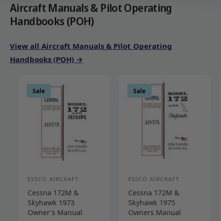
Aircraft Manuals & Pilot Operating
Handbooks (POH)
View all Aircraft Manuals & Pilot Operating
Handbooks (POH) →
Sale
Sale
ESSCO AIRCRAFT
ESSCO AIRCRAFT
V
V
Cessna 172M &
Cessna 172M &
e
e
Skyhawk 1973
Skyhawk 1975
n
n
Owner's Manual
Owners Manual