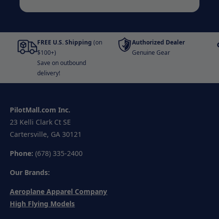
FREE U.S. Shipping
(on
Authorized Dealer
$100+)
Genuine Gear
Save on outbound
delivery!
PilotMall.com Inc.
23 Kelli Clark Ct SE
Cartersville, GA 30121
Phone:
(678) 335-2400
Our Brands:
Aeroplane Apparel Company
High Flying Models