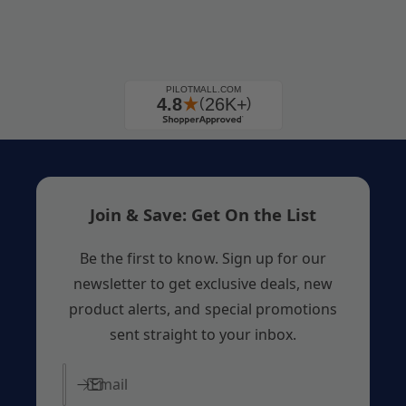
Join & Save: Get On the List
Be the first to know. Sign up for our
newsletter to get exclusive deals, new
product alerts, and special promotions
sent straight to your inbox.
Email