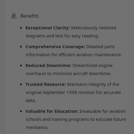
c
a
e
e
u
r
c
n
e
r
Benefits
t
p
l
a
e
i
s
Exceptional Clarity:
Meticulously restored
a
r
a
e
s
t
diagrams and text for easy reading.
q
e
y
u
i
r
Comprehensive Coverage:
Detailed parts
q
a
u
information for efficient aviation maintenance.
n
c
p
a
t
Reduced Downtime:
Streamlined engine
n
i
t
e
r
overhauls to minimize aircraft downtime.
t
i
y
Trusted Resource:
Maintains integrity of the
t
i
f
y
original September 1998 revision for accurate
o
f
c
data.
r
o
L
r
Valuable for Education:
Invaluable for aviation
e
y
L
schools and training programs to educate future
c
y
o
mechanics.
c
m