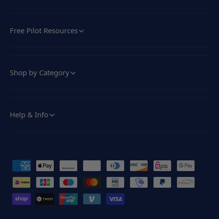
Free Pilot Resources
Shop by Category
Help & Info
P
a
y
m
e