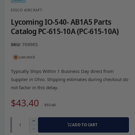
ESSCO AIRCRAFT
Lycoming IO-540- AB1A5 Parts
Catalog PC-615-10A (PC-615-10A)
7099ES
Low stock
Typically Ships Within 1 Business Day direct from
Supplier in Ohio. Shipping estimates during checkout do
not factor in this delay.
S
$43.40
R
$57.40
a
e
Q
I
ADD TO CART
l
g
u
n
D