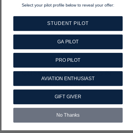
exceptionally clear and comprehensive
Select your pilot profile below to reveal your offer:
Lycoming IO-540-AB1A5 Parts Catalog (PC-615-
10A), your trusted source for every critical
STUDENT PILOT
engine detail. Get yours now!
GA PILOT
PRO PILOT
Customer Reviews &
AVIATION ENTHUSIAST
Questions
GIFT GIVER
Be the first to write a review
No Thanks