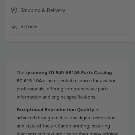
o
i
m
Shipping & Delivery
n
i
g
n
I
g
Returns
O
I
-
O
5
-
4
5
0
4
-
0
A
-
The
Lycoming IO-540-AB1A5 Parts Catalog
B
A
PC-615-10A
is an essential resource for aviation
1
B
A
professionals, offering comprehensive parts
1
5
A
information and engine specifications.
P
5
a
P
Exceptional Reproduction Quality
is
r
a
achieved through meticulous digital restoration
t
r
s
and state-of-the-art Canon printing, ensuring
t
C
s
diagrams and text are clearer than many original