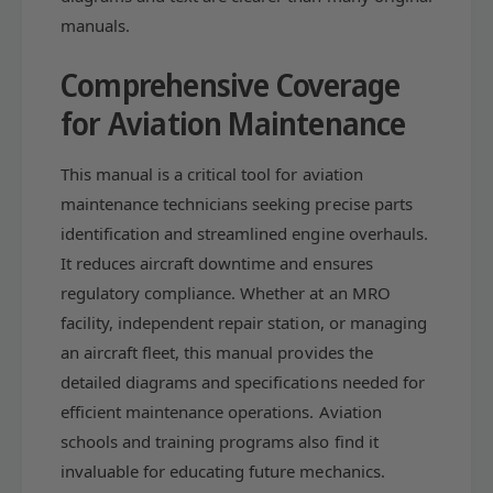
a
C
manuals.
t
a
a
t
Comprehensive Coverage
l
a
o
l
for Aviation Maintenance
g
o
P
g
C
This manual is a critical tool for aviation
P
-
C
maintenance technicians seeking precise parts
6
-
identification and streamlined engine overhauls.
1
6
It reduces aircraft downtime and ensures
5
1
-
regulatory compliance. Whether at an MRO
5
1
-
facility, independent repair station, or managing
0
1
an aircraft fleet, this manual provides the
A
0
(
detailed diagrams and specifications needed for
A
P
(
efficient maintenance operations. Aviation
C
P
schools and training programs also find it
-
C
invaluable for educating future mechanics.
6
-