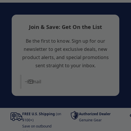
Join & Save: Get On the List
Be the first to know. Sign up for our
newsletter to get exclusive deals, new
product alerts, and special promotions
sent straight to your inbox.
Email
FREE U.S. Shipping
(on
Authorized Dealer
$100+)
Genuine Gear
Save on outbound