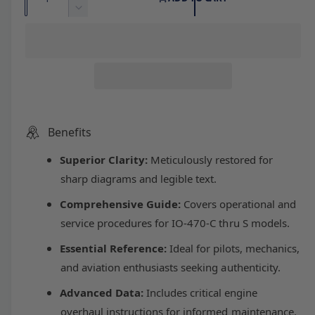
l
g
u
n
D
c
a
e
e
u
r
c
n
e
r
t
p
l
a
e
i
s
a
r
a
e
s
t
q
e
y
u
i
r
q
Benefits
a
u
n
Superior Clarity:
Meticulously restored for
c
p
a
t
n
sharp diagrams and legible text.
i
t
e
r
t
Comprehensive Guide:
Covers operational and
i
y
t
service procedures for IO-470-C thru S models.
i
f
y
o
Essential Reference:
Ideal for pilots, mechanics,
f
c
r
o
and aviation enthusiasts seeking authenticity.
C
r
e
o
Advanced Data:
Includes critical engine
C
n
o
overhaul instructions for informed maintenance.