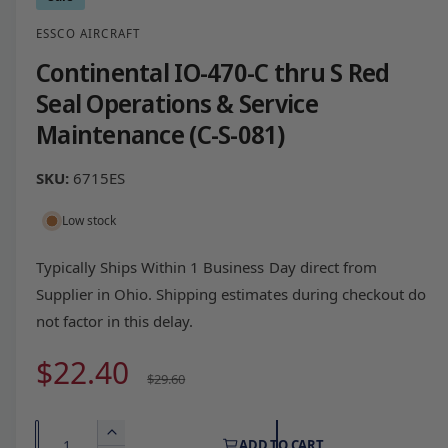
ESSCO AIRCRAFT
Continental IO-470-C thru S Red
Seal Operations & Service
Maintenance (C-S-081)
6715ES
Low stock
Typically Ships Within 1 Business Day direct from
Supplier in Ohio. Shipping estimates during checkout do
not factor in this delay.
S
$22.40
R
$29.60
a
e
Q
I
ADD TO CART