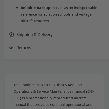
t
n
i
Reliable Backup:
Serves as an indispensable
t
n
i
reference for aviation schools and vintage
e
n
aircraft restorers.
n
e
t
n
a
t
Shipping & Delivery
l
a
I
l
Returns
O
I
-
O
4
-
7
4
0
7
-
0
C
-
t
C
The Continental IO-470-C thru S Red Seal
h
t
Operations & Service Maintenance manual (C-S-
r
h
081) is a professionally reproduced aircraft
u
r
S
manual that provides essential operational and
u
R