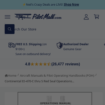
C
y
⚡Neil's Crazy Deals are LIVE!
Shop Now
O
C
A
N
a
T
cc
E
r
N
o
T
S
t
u
W
e
h
nt
a
a
t
FREE U.S. Shipping
(on
Authorized Dealer
r
a
r
$100+)
Genuine Gear
c
e
Save on outbound delivery!
S
y
h
K
o
I
u
o
4.8
(26,477 reviews)
P
l
T
o
u
O
o
/
/
Home
Aircraft Manuals & Pilot Operating Handbooks (POH)
P
r
k
R
i
Continental IO-470-C thru S Red Seal Operations...
s
O
n
D
g
t
U
f
C
o
o
T
r
I
?
r
N