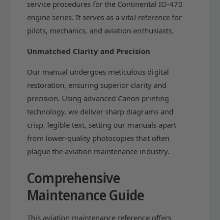
S
service procedures for the Continental IO-470
e
R
engine series. It serves as a vital reference for
d
e
pilots, mechanics, and aviation enthusiasts.
S
d
e
S
Unmatched Clarity and Precision
a
e
l
a
Our manual undergoes meticulous digital
O
l
p
O
restoration, ensuring superior clarity and
e
p
precision. Using advanced Canon printing
r
e
technology, we deliver sharp diagrams and
a
r
t
crisp, legible text, setting our manuals apart
a
i
t
from lower-quality photocopies that often
o
i
plague the aviation maintenance industry.
n
o
s
n
Comprehensive
&
s
a
&
Maintenance Guide
m
a
p
m
;
This aviation maintenance reference offers
p