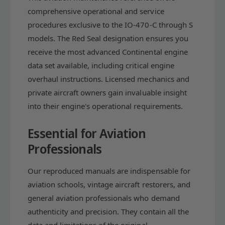
S
;
comprehensive operational and service
e
S
procedures exclusive to the IO-470-C through S
r
e
models. The Red Seal designation ensures you
v
r
i
v
receive the most advanced Continental engine
c
i
data set available, including critical engine
e
c
overhaul instructions. Licensed mechanics and
M
e
a
private aircraft owners gain invaluable insight
M
i
a
into their engine's operational requirements.
n
i
t
n
Essential for Aviation
e
t
n
Professionals
e
a
n
n
a
Our reproduced manuals are indispensable for
c
n
aviation schools, vintage aircraft restorers, and
e
c
(
general aviation professionals who demand
e
C
(
authenticity and precision. They contain all the
-
C