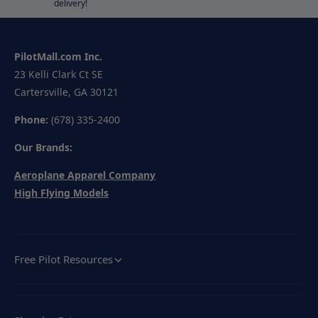
delivery!
PilotMall.com Inc.
23 Kelli Clark Ct SE
Cartersville, GA 30121
Phone:
(678) 335-2400
Our Brands:
Aeroplane Apparel Company
High Flying Models
Free Pilot Resources