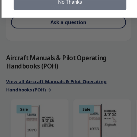
No Thanks
Write a review
Ask a question
Aircraft Manuals & Pilot Operating
Handbooks (POH)
View all Aircraft Manuals & Pilot Operating
Handbooks (POH) →
Sale
Sale