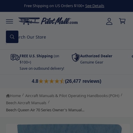
C
y
Free Shipping on US Orders $100+
See Details
O
C
A
N
a
T
cc
E
r
N
o
T
S
t
u
W
e
h
nt
a
a
t
FREE U.S. Shipping
(on
Authorized Dealer
r
a
r
$100+)
Genuine Gear
c
e
Save on outbound delivery!
y
h
o
S
u
o
K
4.8
(26,477 reviews)
l
I
o
u
P
o
T
/
/
Home
Aircraft Manuals & Pilot Operating Handbooks (POH)
r
k
O
i
/
Beech Aircraft Manuals
P
s
n
R
Beech Queen Air 70 Series Owner's Manual...
g
O
t
f
D
o
o
U
r
C
?
r
T