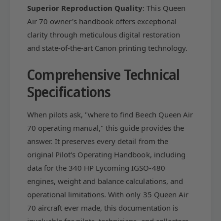
r
Superior Reproduction Quality
: This Queen
e
&
r
Air 70 owner's handbook offers exceptional
#
&
clarity through meticulous digital restoration
3
#
and state-of-the-art Canon printing technology.
9
3
;
9
s
Comprehensive Technical
;
M
s
Specifications
a
M
n
a
u
n
When pilots ask, "where to find Beech Queen Air
a
u
70 operating manual," this guide provides the
l
a
answer. It preserves every detail from the
(
l
p
(
original Pilot's Operating Handbook, including
a
p
data for the 340 HP Lycoming IGSO-480
r
a
engines, weight and balance calculations, and
t
r
#
operational limitations. With only 35 Queen Air
t
7
#
70 aircraft ever made, this documentation is
0
7