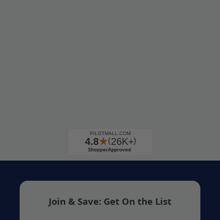
Join & Save: Get On the List