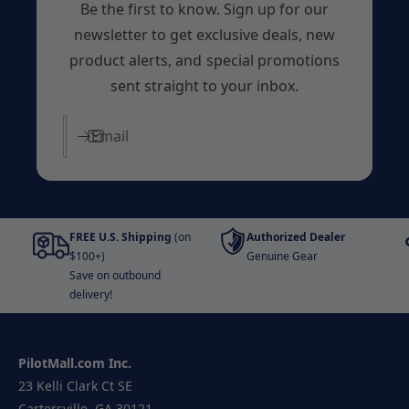
Be the first to know. Sign up for our
newsletter to get exclusive deals, new
product alerts, and special promotions
sent straight to your inbox.
Email
FREE U.S. Shipping
(on
Authorized Dealer
$100+)
Genuine Gear
Save on outbound
delivery!
PilotMall.com Inc.
23 Kelli Clark Ct SE
Cartersville, GA 30121