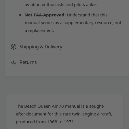
e
aviation enthusiasts and pilots alike.
h
c
Q
h
Not FAA-Approved:
Understand that this
u
Q
manual serves as a supplementary resource, not
e
u
e
a replacement.
e
n
e
A
n
Shipping & Delivery
i
A
r
i
7
Returns
r
0
7
S
0
e
S
r
e
i
r
e
i
s
e
The Beech Queen Air 70 manual is a sought-
O
s
after document for this rare twin-engine aircraft,
w
O
n
produced from 1968 to 1971.
w
e
n