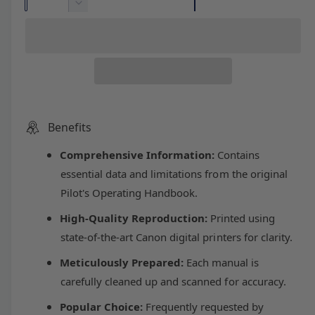
l
g
u
n
D
c
a
e
e
u
r
c
n
e
r
t
p
l
a
e
i
s
a
r
a
e
s
t
q
e
y
u
i
r
q
Benefits
a
u
n
Comprehensive Information:
Contains
c
p
a
t
n
essential data and limitations from the original
i
t
e
r
Pilot's Operating Handbook.
t
i
y
t
High-Quality Reproduction:
Printed using
i
f
y
state-of-the-art Canon digital printers for clarity.
o
f
c
r
o
Meticulously Prepared:
Each manual is
B
r
carefully cleaned up and scanned for accuracy.
e
e
B
e
e
Popular Choice:
Frequently requested by
c