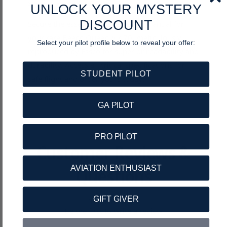
specific aircraft.
UNLOCK YOUR MYSTERY
DISCOUNT
Secure the essential, high-quality manual for
your rare Beech Queen Air 70, meticulously
Select your pilot profile below to reveal your offer:
reproduced by Essco for superior readability and
durability. Access all critical specifications for
STUDENT PILOT
safe flight and order yours today!
GA PILOT
PRO PILOT
Customer Reviews &
AVIATION ENTHUSIAST
Questions
GIFT GIVER
Be the first to write a review