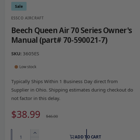
Sale
ESSCO AIRCRAFT
Beech Queen Air 70 Series Owner's
Manual (part# 70-590021-7)
3605ES
Low stock
Typically Ships Within 1 Business Day direct from
Supplier in Ohio. Shipping estimates during checkout do
not factor in this delay.
S
$38.99
R
$46.00
a
e
Q
I
ADD TO CART