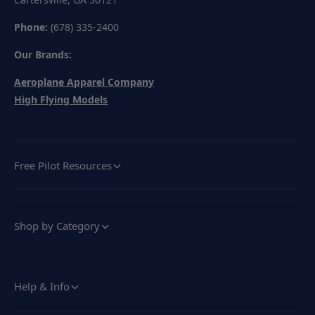
Phone:
(678) 335-2400
Our Brands:
Aeroplane Apparel Company
High Flying Models
Free Pilot Resources
Shop by Category
Help & Info